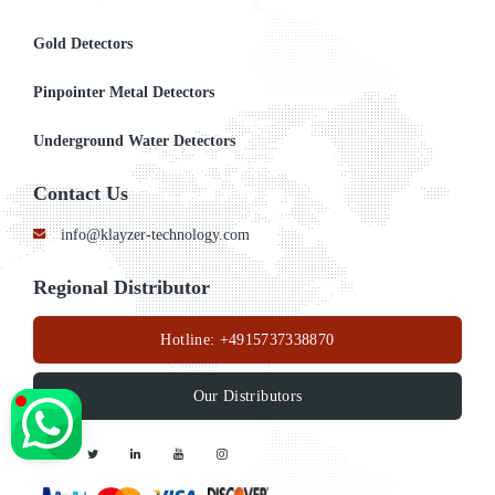
Gold Detectors
Pinpointer Metal Detectors
Underground Water Detectors
Contact Us
info@klayzer-technology.com
Regional Distributor
Hotline:
+4915737338870
Our Distributors