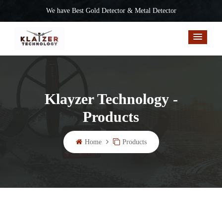
We have Best Gold Detector & Metal Detector
Klayzer Technology -
Products
Home
Products