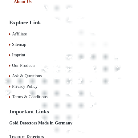
About Us
Explore Link
Affiliate
Sitemap
Imprint
Our Products
Ask & Questions
Privacy Policy
Terms & Conditions
Important Links
Gold Detectors Made in Germany
Treasure Detectors