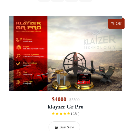
% Off
$4000
$5500
klayzer Gr Pro
(
16
)
Buy Now