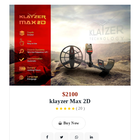
$2100
klayzer Max 2D
(
20
)
Buy Now