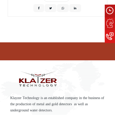
Klayzer Technology is an established company in the business of
the production of metal and gold detectors as well as
underground water detectors.